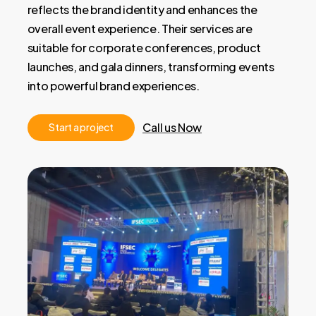
reflects the brand identity and enhances the
overall event experience. Their services are
suitable for corporate conferences, product
launches, and gala dinners, transforming events
into powerful brand experiences.
Call us Now
S
t
a
r
t
a
p
r
o
j
e
c
t