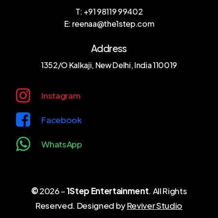
T: +91 98119 99402
E: reenaa@the1step.com
Address
1352/O Kalkaji, New Delhi, India 110019
Instagram
Facebook
WhatsApp
©
2026
–
1Step Entertainment
. All Rights
Reserved. Designed by
Reviver Studio