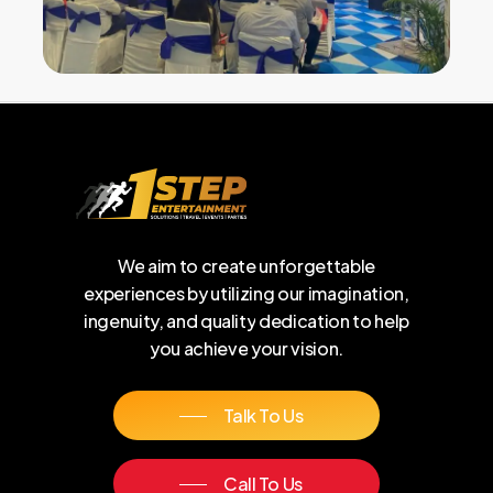
We
aim
to
create
unforgettable
experiences
by
utilizing
our
imagination,
ingenuity,
and
quality
dedication
to
help
you
achieve
your
vision.
Talk To Us
Call To Us