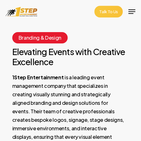
Skip
Men
Talk To Us
to
Close
main
Menu
content
Branding & Design
Elevating Events with Creative
Excellence
1Step Entertainment
is a leading event
management company that specializes in
creating visually stunning and strategically
aligned branding and design solutions for
events. Their team of creative professionals
creates bespoke logos, signage, stage designs,
immersive environments, and interactive
displays, ensuring that every visual element