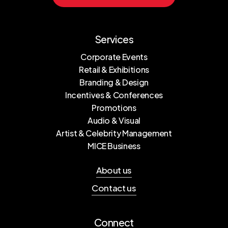
Services
Corporate Events
Retail & Exhibitions
Branding & Design
Incentives & Conferences
Promotions
Audio & Visual
Artist & Celebrity Management
MICE Business
About us
Contact us
Connect